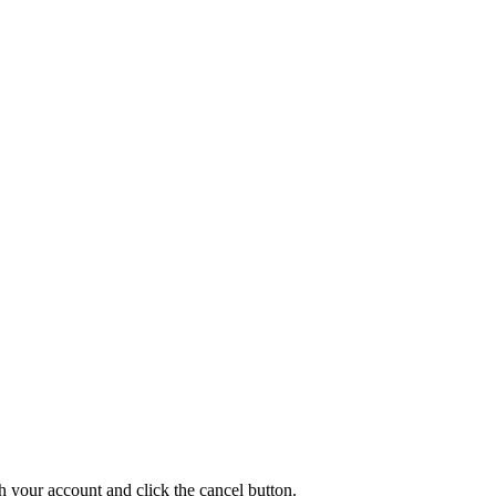
th your account and click the cancel button.