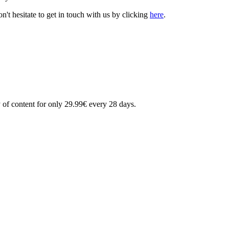
't hesitate to get in touch with us by clicking
here
.
 of content for only 29.99€ every 28 days.