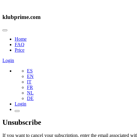
klubprime.com
Home
FAQ
Price
Login
ES
EN
IT
FR
NL
DE
Login
Unsubscribe
If you want to cancel your subscription, enter the email associated wi