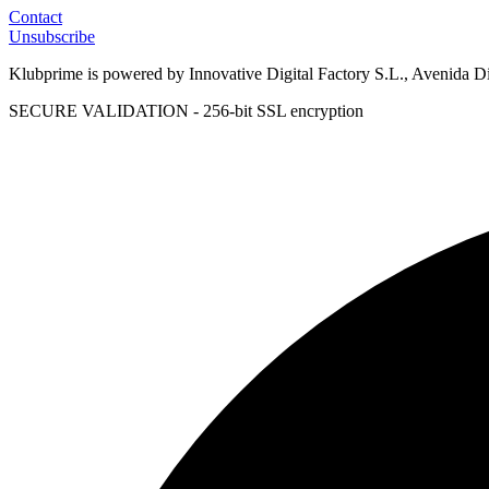
Contact
Unsubscribe
Klubprime is powered by Innovative Digital Factory S.L., Avenida D
SECURE VALIDATION - 256-bit SSL encryption