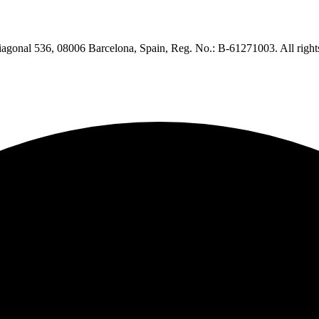
iagonal 536, 08006 Barcelona, Spain, Reg. No.: B-61271003. All right