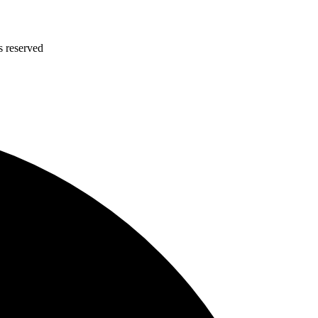
s reserved