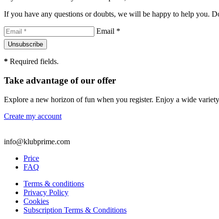
If you have any questions or doubts, we will be happy to help you. Don
Email *
*
Required fields.
Take advantage of our offer
Explore a new horizon of fun when you register. Enjoy a wide variety
Create my account
info@klubprime.com
Price
FAQ
Terms & conditions
Privacy Policy
Cookies
Subscription Terms & Conditions